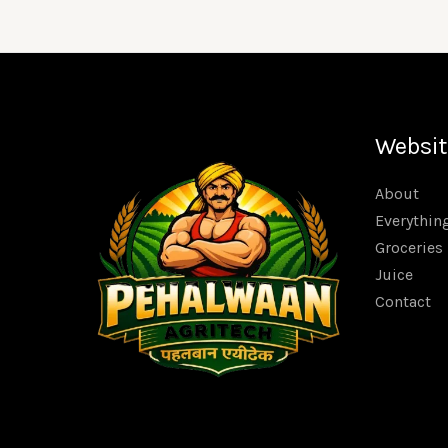
Websit
About
Everythin
Groceries
Juice
Contact