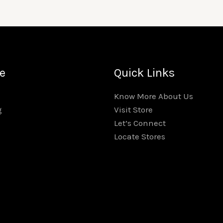
e
Quick Links
Know More About Us
Visit Store
g
Let’s Connect
Locate Stores