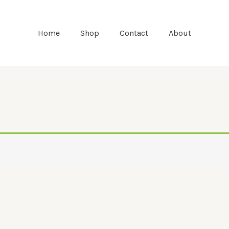
Home
Shop
Contact
About