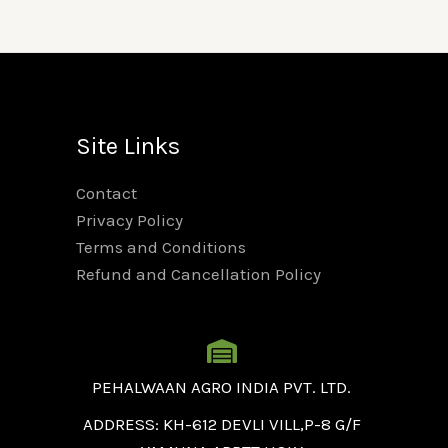
Site Links
Contact
Privacy Policy
Terms and Conditions
Refund and Cancellation Policy
PEHALWAAN AGRO INDIA PVT. LTD.
ADDRESS: KH-612 DEVLI VILL,P-8 G/F