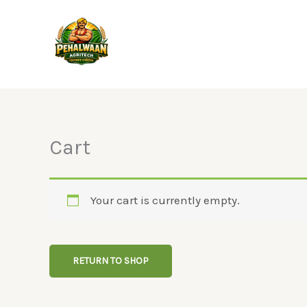
Skip
to
content
Cart
Your cart is currently empty.
RETURN TO SHOP