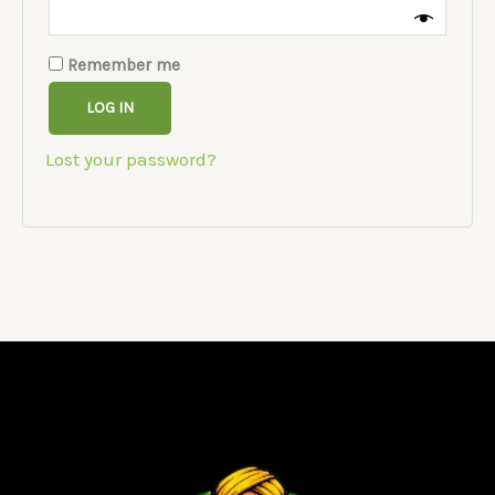
Remember me
LOG IN
Lost your password?