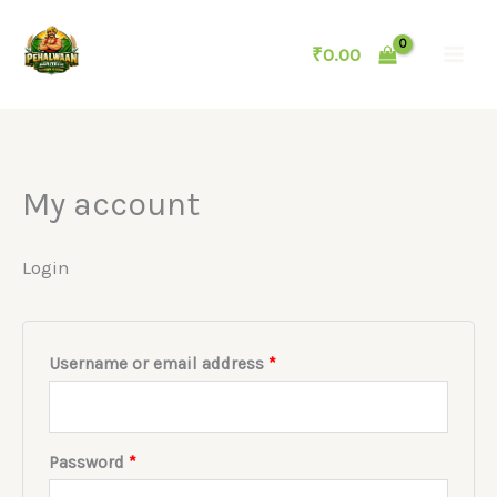
Skip
to
₹
0.00
content
My account
Login
Required
Username or email address
*
Required
Password
*