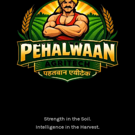
Strength in the Soil.
Intelligence in the Harvest.