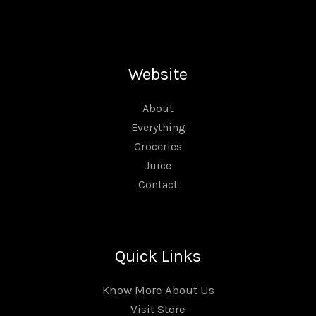
Website
About
Everything
Groceries
Juice
Contact
Quick Links
Know More About Us
Visit Store