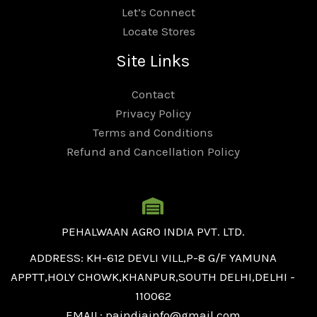
Let’s Connect
Locate Stores
Site Links
Contact
Privacy Policy
Terms and Conditions
Refund and Cancellation Policy
PEHALWAAN AGRO INDIA PVT. LTD.
ADDRESS: KH-612 DEVLI VILL,P-8 G/F YAMUNA
APPTT,HOLY CHOWK,KHANPUR,SOUTH DELHI,DELHI -
110062
EMAIL: paindiainfo@gmail.com