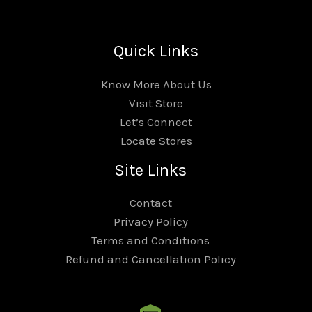
Quick Links
Know More About Us
Visit Store
Let’s Connect
Locate Stores
Site Links
Contact
Privacy Policy
Terms and Conditions
Refund and Cancellation Policy