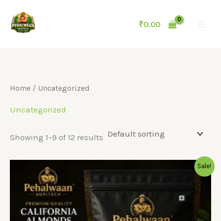
Skip
to
₹
0.00
content
Home
/ Uncategorized
Uncategorized
Showing 1–9 of 12 results
Sale!