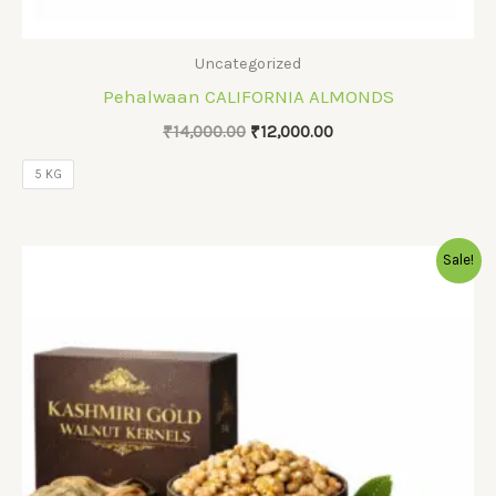
Uncategorized
Pehalwaan CALIFORNIA ALMONDS
Original
Current
₹
14,000.00
₹
12,000.00
price
price
was:
is:
5 KG
₹14,000.00.
₹12,000.00.
Sale!