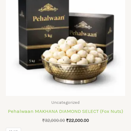
Uncategorized
Pehalwaan MAKHANA DIAMOND SELECT (Fox Nuts)
Original
Current
₹
32,000.00
₹
22,000.00
price
price