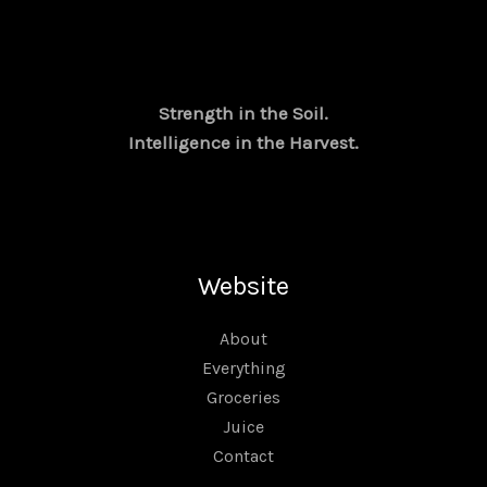
l
p
p
r
r
i
i
c
c
e
e
i
Strength in the Soil.
w
s
Intelligence in the Harvest.
a
:
s
₹
:
2
₹
2
3
,
2
0
,
0
Website
0
0
0
.
0
0
About
.
0
Everything
0
.
Groceries
0
.
Juice
Contact