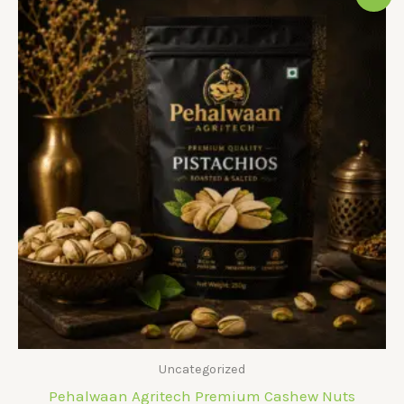
Uncategorized
Pehalwaan Agritech Premium Cashew Nuts