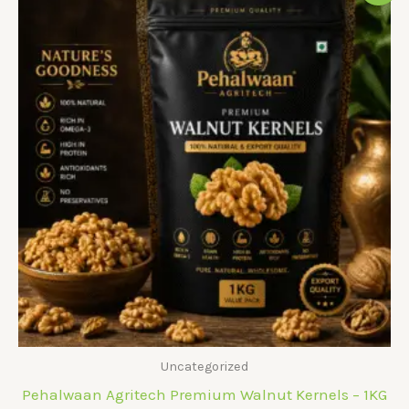
Uncategorized
Pehalwaan Agritech Premium Walnut Kernels – 1KG